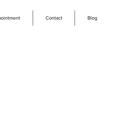
pointment
Contact
Blog