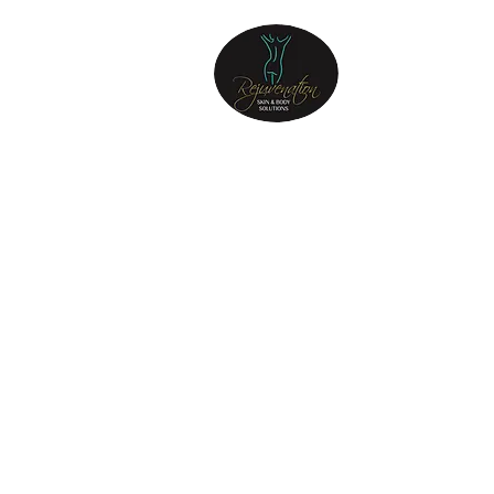
REJUVENATIO
SKIN & BODY
Step into the sanctuary of
Rejuvenation Skin & Body, and
let your journey to a radiant
and revitalized self begin.