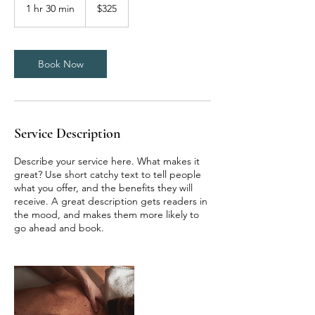
US
1 hr 30 min
1
$325
dollars
h
3
0
m
Book Now
i
n
Service Description
Describe your service here. What makes it
great? Use short catchy text to tell people
what you offer, and the benefits they will
receive. A great description gets readers in
the mood, and makes them more likely to
go ahead and book.