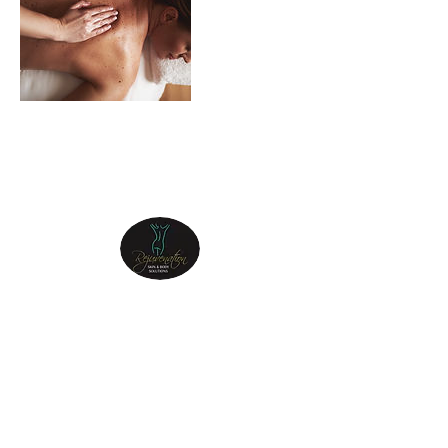
REJUVENATION
SKIN & BODY
Step into the sanctuary of Rejuvenation Skin
& Body, and let your journey to a radiant
and revitalized self begin.