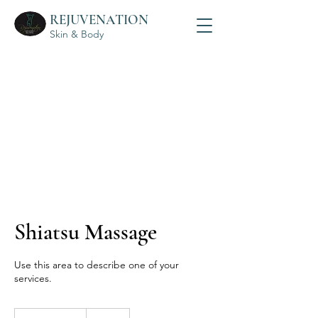
REJUVENATION
Skin & Body
Shiatsu Massage
Use this area to describe one of your
services.
325